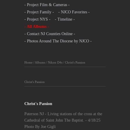
- Project Film & Cameras -
- Project Family -
- NJCO Favorites -
- Project NYS -
- Timeline -
- All Albums -
- Contact NJ Counties Online -
- Photos Around The Diocese by NJCO -
Home
/
Albums
/
Nikon D4s
/
Christ's Passion
Christ's Passion
Christ's Passion
Paterson NJ - Living stations of the cross at the
Cathedral of Saint John The Baptist. - 4/18/25
Photo By Joe Gigli