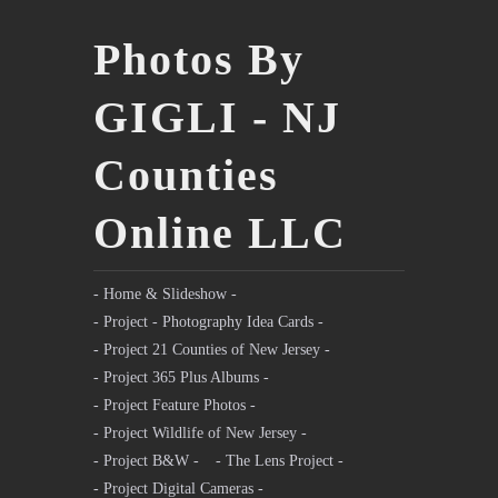
Photos By
GIGLI - NJ
Counties
Online LLC
- Home & Slideshow -
- Project - Photography Idea Cards -
- Project 21 Counties of New Jersey -
- Project 365 Plus Albums -
- Project Feature Photos -
- Project Wildlife of New Jersey -
- Project B&W -
- The Lens Project -
- Project Digital Cameras -