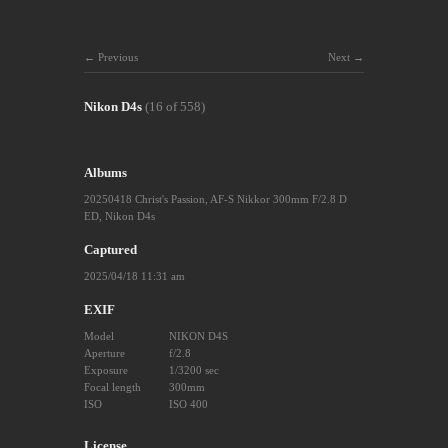
Previous
Next
Nikon D4s
(16 of 558)
Albums
20250418 Christ's Passion
,
AF-S Nikkor 300mm F/2.8 D
ED
,
Nikon D4s
Captured
2025/04/18 11:31 am
EXIF
Model
NIKON D4S
Aperture
f/2.8
Exposure
1/3200 sec
Focal length
300mm
ISO
ISO 400
License