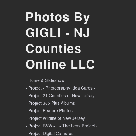
Photos By
GIGLI - NJ
Counties
Online LLC
- Home & Slideshow -
- Project - Photography Idea Cards -
- Project 21 Counties of New Jersey -
- Project 365 Plus Albums -
- Project Feature Photos -
- Project Wildlife of New Jersey -
- Project B&W -
- The Lens Project -
- Project Digital Cameras -