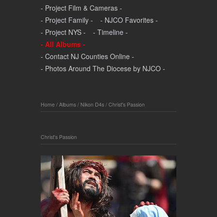
- Project Film & Cameras -
- Project Family -
- NJCO Favorites -
- Project NYS -
- Timeline -
- All Albums -
- Contact NJ Counties Online -
- Photos Around The Diocese by NJCO -
Home
/
Albums
/
Nikon D4s
/
Christ's Passion
Christ's Passion