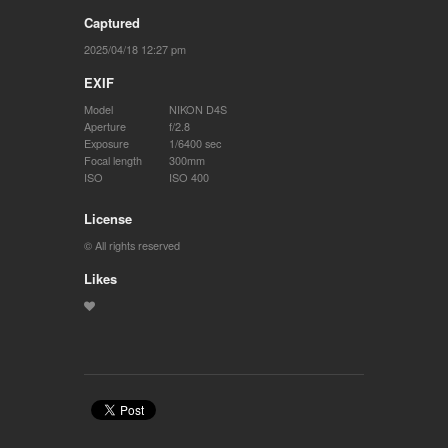
Captured
2025/04/18 12:27 pm
EXIF
Model
NIKON D4S
Aperture
f/2.8
Exposure
1/6400 sec
Focal length
300mm
ISO
ISO 400
License
© All rights reserved
Likes