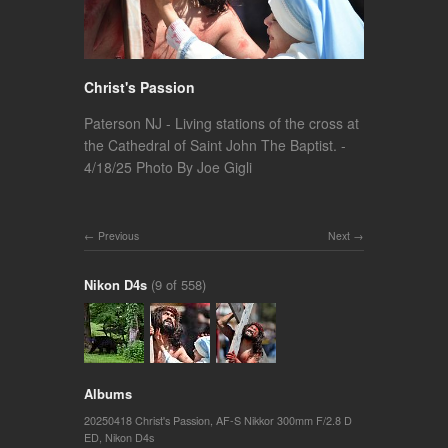
Christ's Passion
Paterson NJ - Living stations of the cross at
the Cathedral of Saint John The Baptist. -
4/18/25 Photo By Joe Gigli
Previous
Next
Nikon D4s
(9 of 558)
Albums
20250418 Christ's Passion
,
AF-S Nikkor 300mm F/2.8 D
ED
,
Nikon D4s