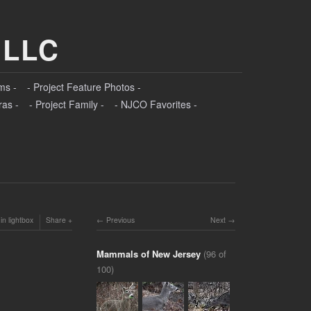
 LLC
ms -
- Project Feature Photos -
ras -
- Project Family -
- NJCO Favorites -
in lightbox
Share
Previous
Next
Mammals of New Jersey
(96 of
100)