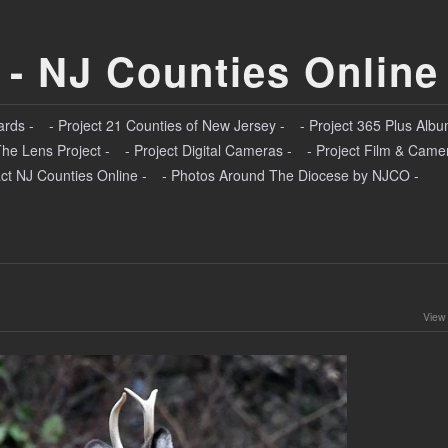
 - NJ Counties Online
ards -
- Project 21 Counties of New Jersey -
- Project 365 Plus Albu
The Lens Project -
- Project Digital Cameras -
- Project Film & Came
ct NJ Counties Online -
- Photos Around The Diocese by NJCO -
View 