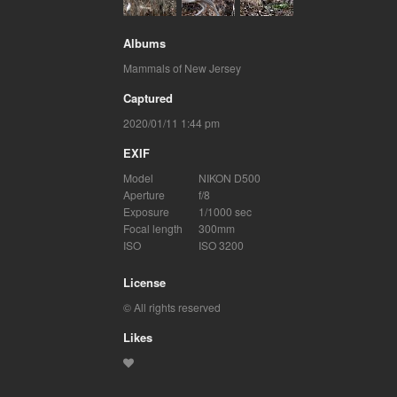
Albums
Mammals of New Jersey
Captured
2020/01/11 1:44 pm
EXIF
Model
NIKON D500
Aperture
f/8
Exposure
1/1000 sec
Focal length
300mm
ISO
ISO 3200
License
© All rights reserved
Likes