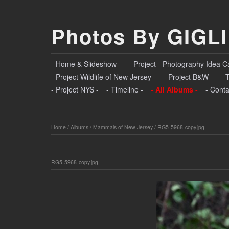
Photos By GIGLI
- Home & Slideshow -
- Project - Photography Idea C
- Project Wildlife of New Jersey -
- Project B&W -
- 
- Project NYS -
- Timeline -
- All Albums -
- Conta
Home
/
Albums
/
Mammals of New Jersey
/
RG5-5968-copy.jpg
RG5-5968-copy.jpg