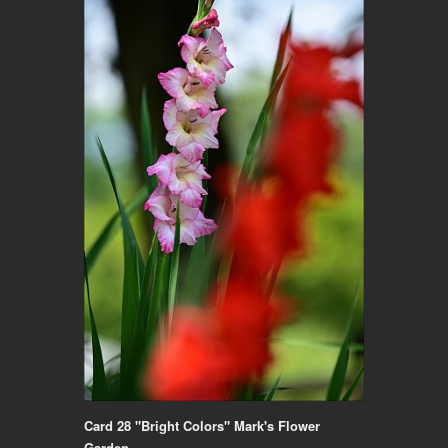
Card 28 "Bright Colors" Mark's Flower
Garden