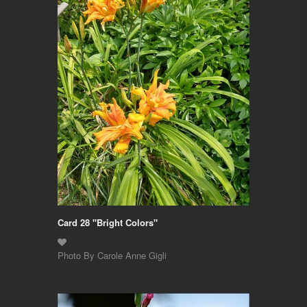
Card 28 "Bright Colors"
Photo By Carole Anne Gigli