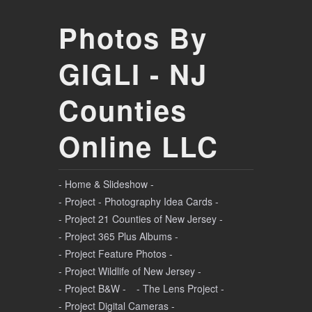
Photos By
GIGLI - NJ
Counties
Online LLC
- Home & Slideshow -
- Project - Photography Idea Cards -
- Project 21 Counties of New Jersey -
- Project 365 Plus Albums -
- Project Feature Photos -
- Project Wildlife of New Jersey -
- Project B&W -
- The Lens Project -
- Project Digital Cameras -