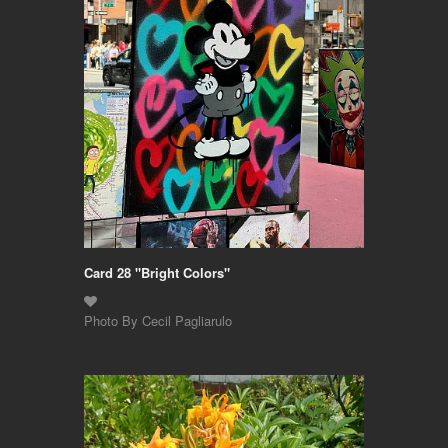
Card 28 "Bright Colors"
Photo By Cecil Pagliarulo