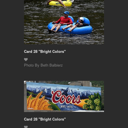
Card 28 "Bright Colors"
Photo By Beth Balbierz
Card 28 "Bright Colors"