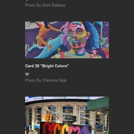
Photo By Beth Balbierz
Card 28 "Bright Colors"
Photo By Cherisse Gigli