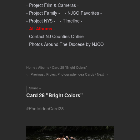
- Project Film & Cameras -
- Project Family -
- NJCO Favorites -
- Project NYS -
- Timeline -
- All Albums -
- Contact NJ Counties Online -
- Photos Around The Diocese by NJCO -
Home
/
Albums
/
Card 28 "Bright Colors"
Previous
/
Project Photography Idea Cards
/
Next
Share
Card 28 "Bright Colors"
#PhotoIdeaCard28