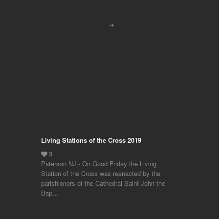
Living Stations of the Cross 2019
Paterson NJ - On Good Friday the Living
Station of the Cross was reenacted by the
parishioners of the Cathedral Saint John the
Bap…