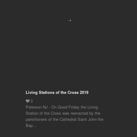
Living Stations of the Cross 2019
Paterson NJ - On Good Friday the Living
Station of the Cross was reenacted by the
parishioners of the Cathedral Saint John the
Bap…