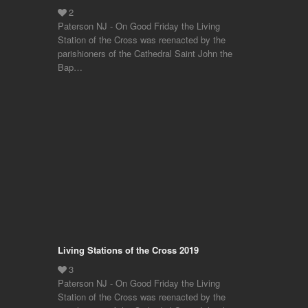
Paterson NJ - On Good Friday the Living
Station of the Cross was reenacted by the
parishioners of the Cathedral Saint John the
Bap…
Living Stations of the Cross 2019
Paterson NJ - On Good Friday the Living
Station of the Cross was reenacted by the