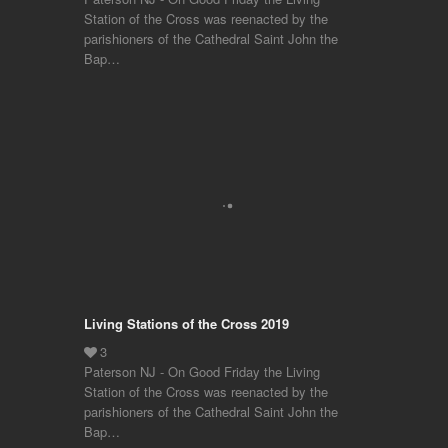
Station of the Cross was reenacted by the
parishioners of the Cathedral Saint John the
Bap…
Living Stations of the Cross 2019
Paterson NJ - On Good Friday the Living
Station of the Cross was reenacted by the
parishioners of the Cathedral Saint John the
Bap…