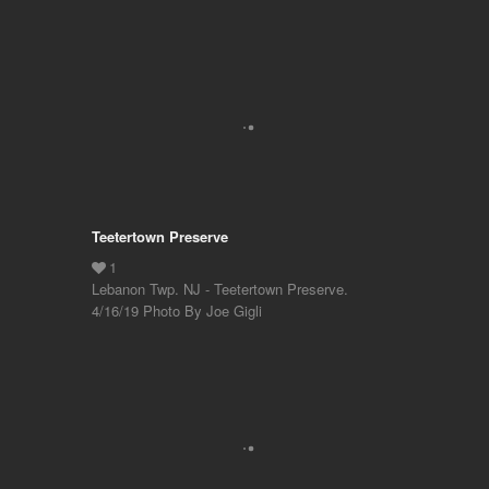
Teetertown Preserve
Lebanon Twp. NJ - Teetertown Preserve.
4/16/19 Photo By Joe Gigli