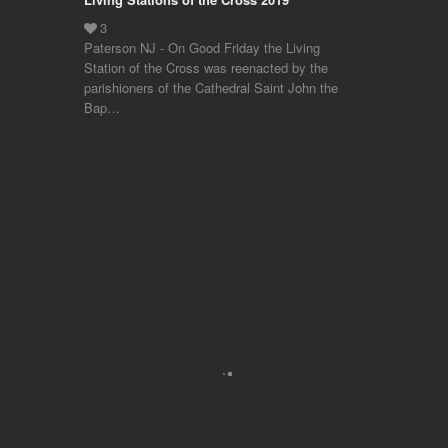
Paterson NJ - On Good Friday the Living
Station of the Cross was reenacted by the
parishioners of the Cathedral Saint John the
Bap…