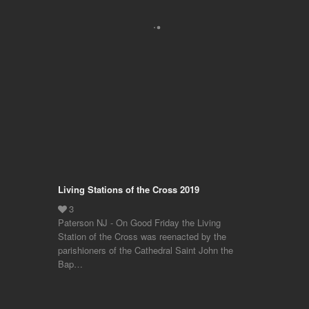
Living Stations of the Cross 2019
Paterson NJ - On Good Friday the Living
Station of the Cross was reenacted by the
parishioners of the Cathedral Saint John the
Bap…