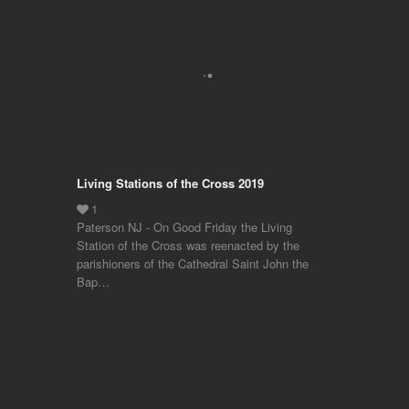
Living Stations of the Cross 2019
Paterson NJ - On Good Friday the Living
Station of the Cross was reenacted by the
parishioners of the Cathedral Saint John the
Bap…