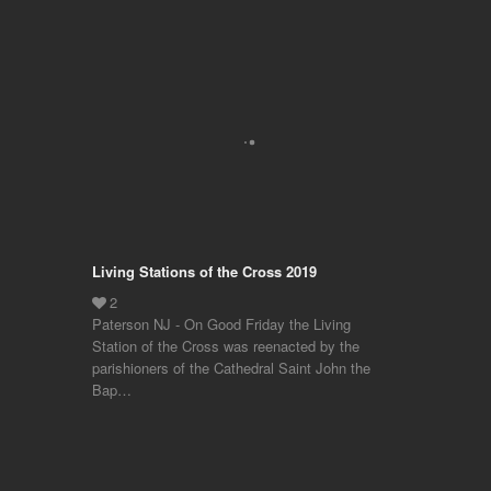
Living Stations of the Cross 2019
Paterson NJ - On Good Friday the Living
Station of the Cross was reenacted by the
parishioners of the Cathedral Saint John the
Bap…