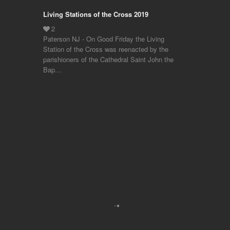
Living Stations of the Cross 2019
Paterson NJ - On Good Friday the Living
Station of the Cross was reenacted by the
parishioners of the Cathedral Saint John the
Bap…