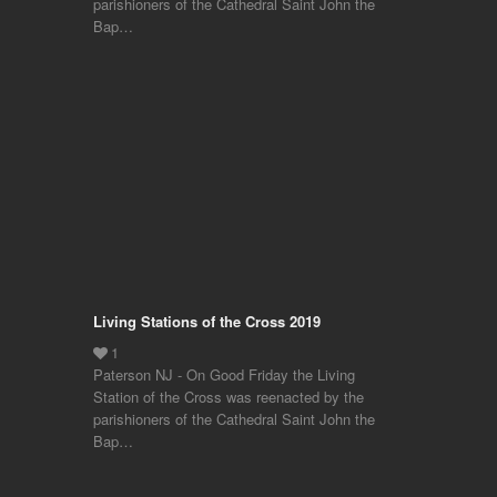
parishioners of the Cathedral Saint John the
Bap…
Living Stations of the Cross 2019
Paterson NJ - On Good Friday the Living
Station of the Cross was reenacted by the
parishioners of the Cathedral Saint John the
Bap…