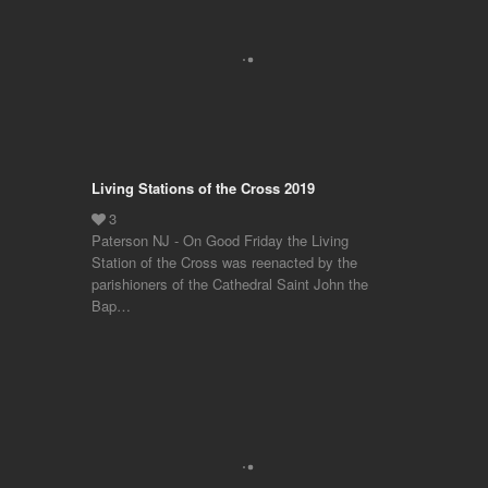
Living Stations of the Cross 2019
Paterson NJ - On Good Friday the Living
Station of the Cross was reenacted by the
parishioners of the Cathedral Saint John the
Bap…