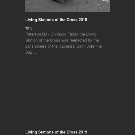
Living Stations of the Cross 2019
Paterson NJ - On Good Friday the Living
Station of the Cross was reenacted by the
parishioners of the Cathedral Saint John the
Bap…
Living Stations of the Cross 2019