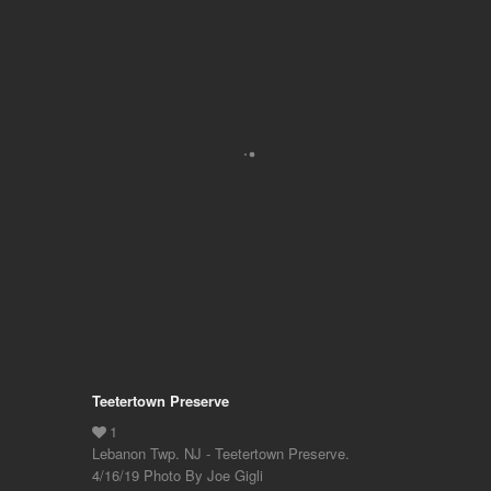
Teetertown Preserve
Lebanon Twp. NJ - Teetertown Preserve.
4/16/19 Photo By Joe Gigli