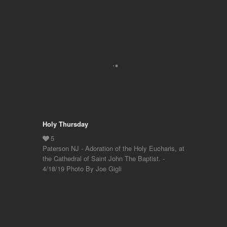
Holy Thursday
Paterson NJ - Adoration of the Holy Eucharis, at
the Cathedral of Saint John The Baptist. -
4/18/19 Photo By Joe Gigli