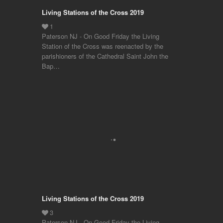
Living Stations of the Cross 2019
Paterson NJ - On Good Friday the Living
Station of the Cross was reenacted by the
parishioners of the Cathedral Saint John the
Bap…
Living Stations of the Cross 2019
Paterson NJ - On Good Friday the Living