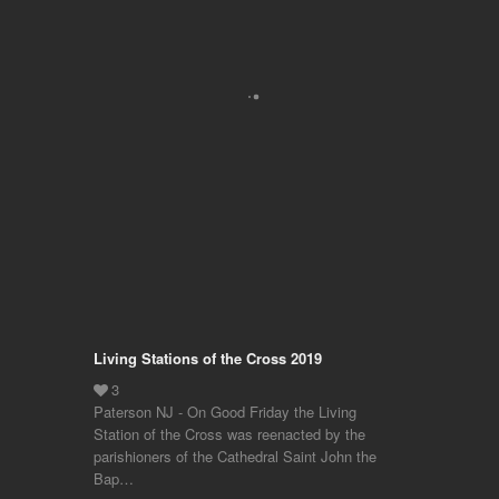
Living Stations of the Cross 2019
Paterson NJ - On Good Friday the Living
Station of the Cross was reenacted by the
parishioners of the Cathedral Saint John the
Bap…