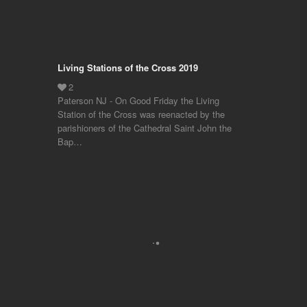
Living Stations of the Cross 2019
Paterson NJ - On Good Friday the Living
Station of the Cross was reenacted by the
parishioners of the Cathedral Saint John the
Bap…