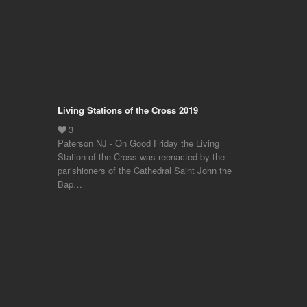
Living Stations of the Cross 2019
Paterson NJ - On Good Friday the Living
Station of the Cross was reenacted by the
parishioners of the Cathedral Saint John the
Bap…