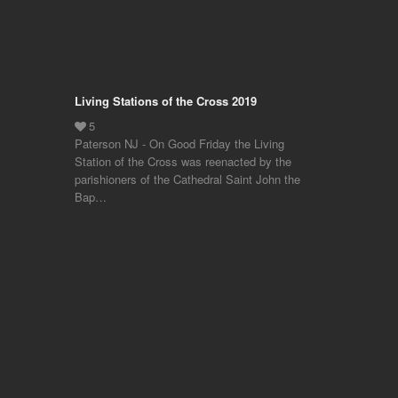
Living Stations of the Cross 2019
Paterson NJ - On Good Friday the Living
Station of the Cross was reenacted by the
parishioners of the Cathedral Saint John the
Bap…