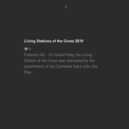
Living Stations of the Cross 2019
Paterson NJ - On Good Friday the Living
Station of the Cross was reenacted by the
parishioners of the Cathedral Saint John the
Bap…