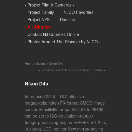
- Project Film & Cameras -
- Project Family -
- NJCO Favorites -
- Project NYS -
- Timeline -
- All Albums -
- Contact NJ Counties Online -
- Photos Around The Diocese by NJCO -
Home
/
Albums
/
Nikon D4s
Previous
/
Nikon DSLR's
/
Next
Share
Nikon D4s
Introduced 2014 - 16.2 effective
megapixels; Nikon FX-format CMOS image
sensor Sensitivity range ISO 100 to 25600;
can be set to ISO-equivalent 409600
Image-processing engine EXPEED 4 3.2-in.,
921k-dot, LCD monitor New mirror-moving