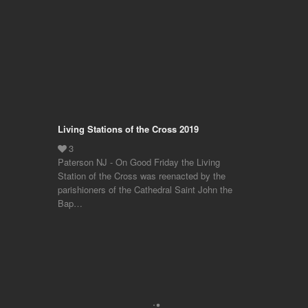
Living Stations of the Cross 2019
Paterson NJ - On Good Friday the Living
Station of the Cross was reenacted by the
parishioners of the Cathedral Saint John the
Bap…