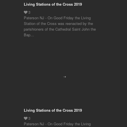
Living Stations of the Cross 2019
Paterson NJ - On Good Friday the Living
Station of the Cross was reenacted by the
parishioners of the Cathedral Saint John the
Bap…
Living Stations of the Cross 2019
Paterson NJ - On Good Friday the Living