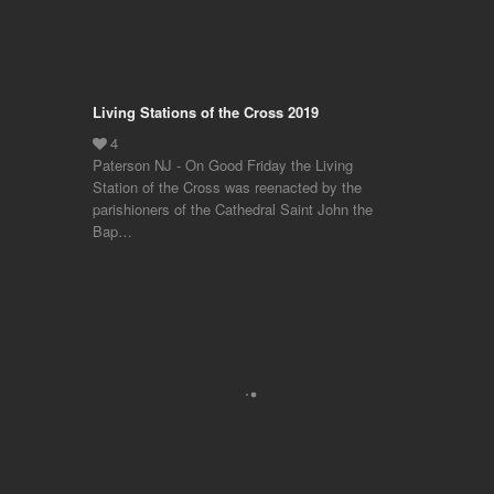
Living Stations of the Cross 2019
Paterson NJ - On Good Friday the Living
Station of the Cross was reenacted by the
parishioners of the Cathedral Saint John the
Bap…