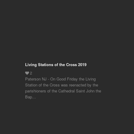
Living Stations of the Cross 2019
Paterson NJ - On Good Friday the Living
Station of the Cross was reenacted by the
parishioners of the Cathedral Saint John the
Bap…