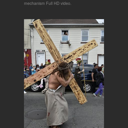
mechanism Full HD video.