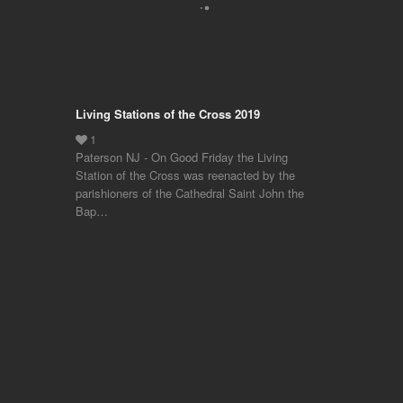
Living Stations of the Cross 2019
Paterson NJ - On Good Friday the Living
Station of the Cross was reenacted by the
parishioners of the Cathedral Saint John the
Bap…