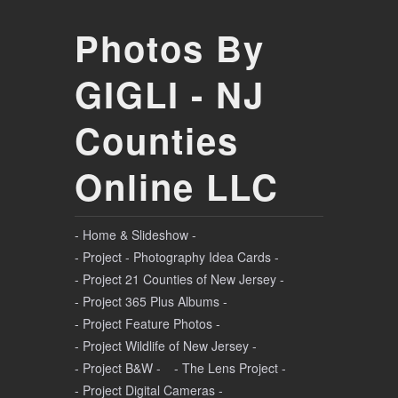
Photos By
GIGLI - NJ
Counties
Online LLC
- Home & Slideshow -
- Project - Photography Idea Cards -
- Project 21 Counties of New Jersey -
- Project 365 Plus Albums -
- Project Feature Photos -
- Project Wildlife of New Jersey -
- Project B&W -
- The Lens Project -
- Project Digital Cameras -