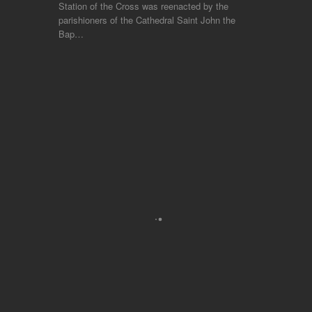
Station of the Cross was reenacted by the
parishioners of the Cathedral Saint John the
Bap…