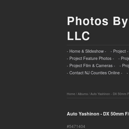
Photos By
LLC
- Home & Slideshow -
- Project 
- Project Feature Photos -
- Proj
- Project Film & Cameras -
- Pro
- Contact NJ Counties Online -
-
Home
/
Albums
/
Auto Yashinon - DX 50mm F
Auto Yashinon - DX 50mm F/
#5471404