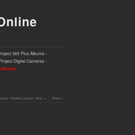
Online
Project 365 Plus Albums -
 Project Digital Cameras -
l Albums -
evious
/
Yashica Lenses
/
Next
Share