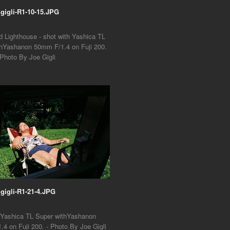
1gigli-R1-10-15.JPG
nd Lighthouse - shot with Yashica TL
thYashanon 50mm F/1.4 on Fuji 200.
 Photo By Joe Gigli
1gigli-R1-21-4.JPG
h Yashica TL Super withYashanon
4 on Fuji 200. - Photo By Joe Gigli