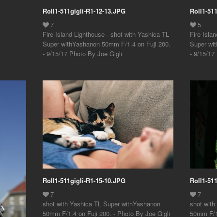
Roll1-511gigli-R1-12-13.JPG
Roll1-51
Fire Island Lighthouse - shot with Yashica TL
Fire Isla
Super withYashanon 50mm F/1.4 on Fuji 200.
Super wi
- 9/15/17 Photo By Joe Gigli
- 9/15/17
Roll1-511gigli-R1-15-10.JPG
Roll1-51
shot with Yashica TL Super withYashanon
shot wit
50mm F/1.4 on Fuji 200. - Photo By Joe Gigli
50mm F/1.