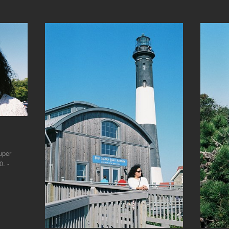
uper
. -