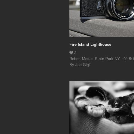
Fire Island Lighthouse
Robert Moses State Park NY - 9/15/
By Joe Gigli