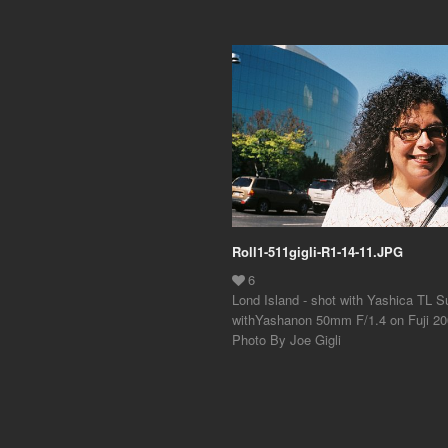
Roll1-511gigli-R1-14-11.JPG
Lond Island - shot with Yashica TL S
withYashanon 50mm F/1.4 on Fuji 200
Photo By Joe Gigli