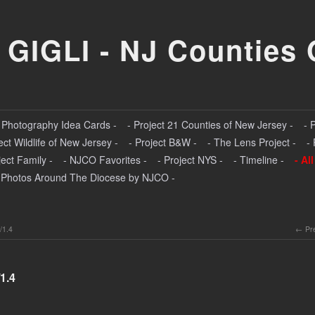
 GIGLI - NJ Counties 
- Photography Idea Cards -
- Project 21 Counties of New Jersey -
- 
ect Wildlife of New Jersey -
- Project B&W -
- The Lens Project -
-
ject Family -
- NJCO Favorites -
- Project NYS -
- Timeline -
- Al
 Photos Around The Diocese by NJCO -
/1.4
Pr
1.4