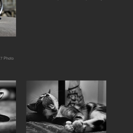
17 Photo