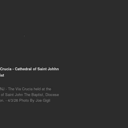
 Crucia - Cathedral of Saint Johhn
ist
NJ - The Via Crucia held at the
 of Saint John The Baptist, Diocese
on. - 4/3/26 Photo By Joe Gigli