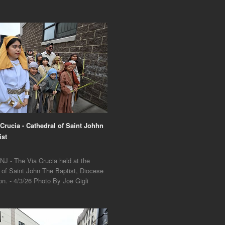
 Crucia - Cathedral of Saint Johhn
ist
NJ - The Via Crucia held at the
 of Saint John The Baptist, Diocese
on. - 4/3/26 Photo By Joe Gigli