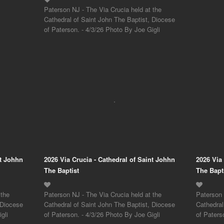
Paterson NJ - The Via Crucia held at the
Cathedral of Saint John The Baptist, Diocese
of Paterson. - 4/3/26 Photo By Joe Gigli
nt Johhn
2026 Via Crucia - Cathedral of Saint Johhn
2026 Via
The Baptist
The Bapt
 the
Paterson NJ - The Via Crucia held at the
Paterson 
 Diocese
Cathedral of Saint John The Baptist, Diocese
Cathedral
gli
of Paterson. - 4/3/26 Photo By Joe Gigli
of Paters