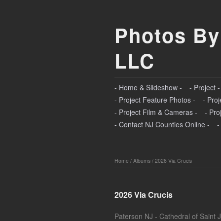
Photos By
LLC
- Home & Slideshow -
- Project 
- Project Feature Photos -
- Proj
- Project Film & Cameras -
- Pro
- Contact NJ Counties Online -
-
Home
/
Albums
/
2026 Via Crucis
2026 Via Crucis
Paterson NJ - Cathedral of Saint 