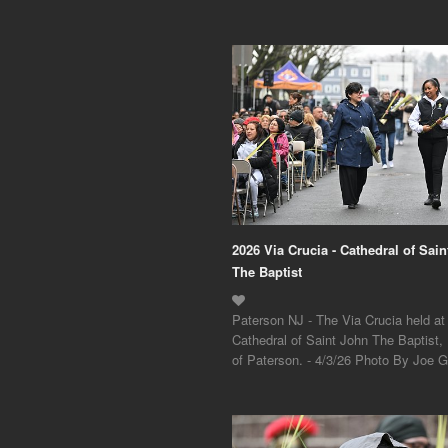
2026 Via Crucia - Cathedral of Sai
The Baptist
Paterson NJ - The Via Crucia held at
Cathedral of Saint John The Baptist,
of Paterson. - 4/3/26 Photo By Joe Gi