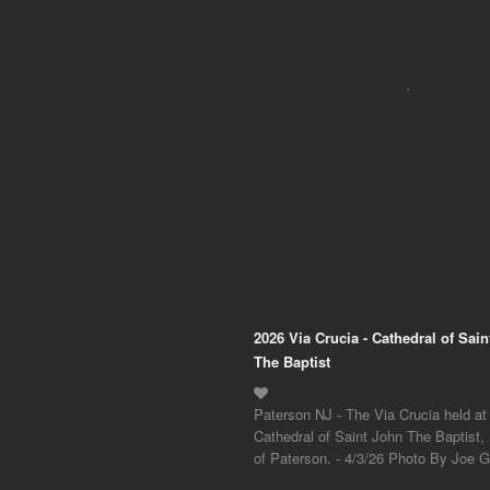
2026 Via Crucia - Cathedral of Sai
The Baptist
Paterson NJ - The Via Crucia held at
Cathedral of Saint John The Baptist,
of Paterson. - 4/3/26 Photo By Joe Gi