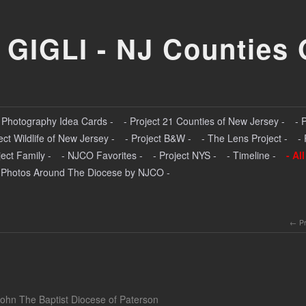
 GIGLI - NJ Counties 
- Photography Idea Cards -
- Project 21 Counties of New Jersey -
- 
ect Wildlife of New Jersey -
- Project B&W -
- The Lens Project -
-
ject Family -
- NJCO Favorites -
- Project NYS -
- Timeline -
- Al
 Photos Around The Diocese by NJCO -
P
John The Baptist Diocese of Paterson