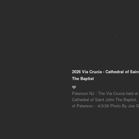
2026 Via Crucia - Cathedral of Sai
The Baptist
Paterson NJ - The Via Crucia held at
Cathedral of Saint John The Baptist,
of Paterson. - 4/3/26 Photo By Joe Gi