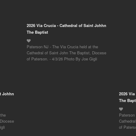
2026 Via Crucia - Cathedral of Saint Johhn
The Baptist
Paterson NJ - The Via Crucia held at the
Cathedral of Saint John The Baptist, Diocese
of Paterson. - 4/3/26 Photo By Joe Gigli
nt Johhn
2026 Via
The Bapt
 the
Paterson 
 Diocese
Cathedral
gli
of Paters