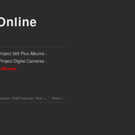
Online
Project 365 Plus Albums -
 Project Digital Cameras -
l Albums -
revious
/
2026 Features
/
Next
Share