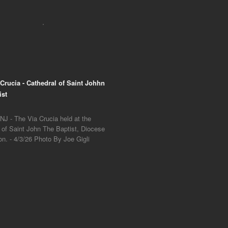
 Crucia - Cathedral of Saint Johhn
ist
NJ - The Via Crucia held at the
 of Saint John The Baptist, Diocese
on. - 4/3/26 Photo By Joe Gigli