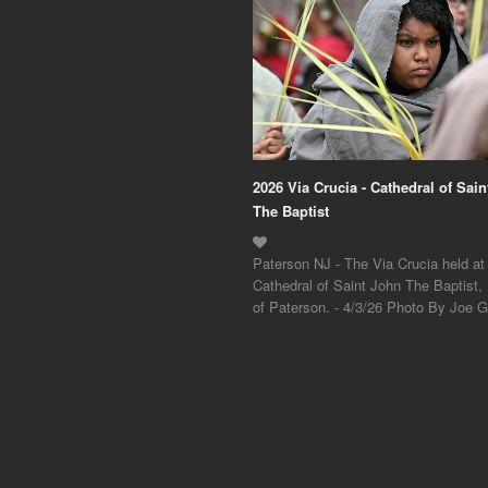
2026 Via Crucia - Cathedral of Sai
The Baptist
Paterson NJ - The Via Crucia held at
Cathedral of Saint John The Baptist,
of Paterson. - 4/3/26 Photo By Joe Gi