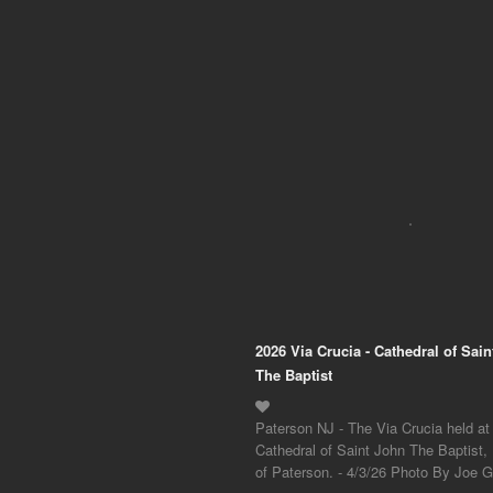
2026 Via Crucia - Cathedral of Sai
The Baptist
Paterson NJ - The Via Crucia held at
Cathedral of Saint John The Baptist,
of Paterson. - 4/3/26 Photo By Joe Gi