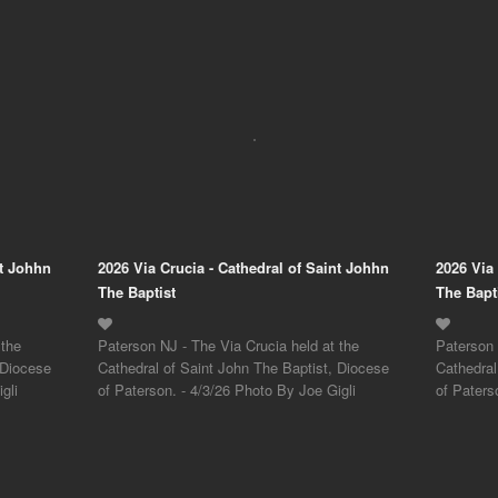
nt Johhn
2026 Via Crucia - Cathedral of Saint Johhn
2026 Via
The Baptist
The Bapt
 the
Paterson NJ - The Via Crucia held at the
Paterson 
 Diocese
Cathedral of Saint John The Baptist, Diocese
Cathedral
gli
of Paterson. - 4/3/26 Photo By Joe Gigli
of Paters