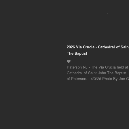
2026 Via Crucia - Cathedral of Sai
The Baptist
Paterson NJ - The Via Crucia held at
Cathedral of Saint John The Baptist,
of Paterson. - 4/3/26 Photo By Joe Gi