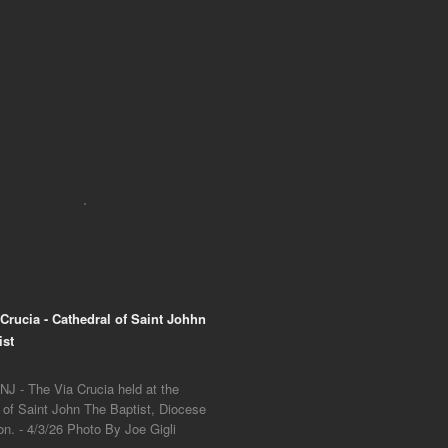
 Crucia - Cathedral of Saint Johhn
ist
NJ - The Via Crucia held at the
 of Saint John The Baptist, Diocese
on. - 4/3/26 Photo By Joe Gigli