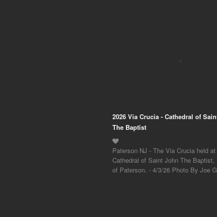
2026 Via Crucia - Cathedral of Sai
The Baptist
Paterson NJ - The Via Crucia held at
Cathedral of Saint John The Baptist,
of Paterson. - 4/3/26 Photo By Joe Gi