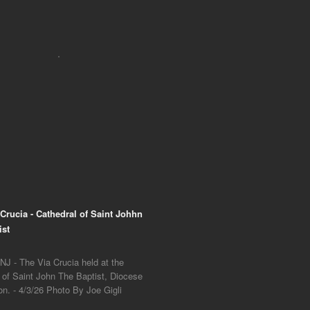
 Crucia - Cathedral of Saint Johhn
ist
NJ - The Via Crucia held at the
 of Saint John The Baptist, Diocese
on. - 4/3/26 Photo By Joe Gigli