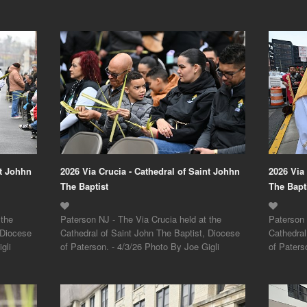
nt Johhn
2026 Via Crucia - Cathedral of Saint Johhn
2026 Via
The Baptist
The Bapt
 the
Paterson NJ - The Via Crucia held at the
Paterson 
 Diocese
Cathedral of Saint John The Baptist, Diocese
Cathedral
gli
of Paterson. - 4/3/26 Photo By Joe Gigli
of Paters