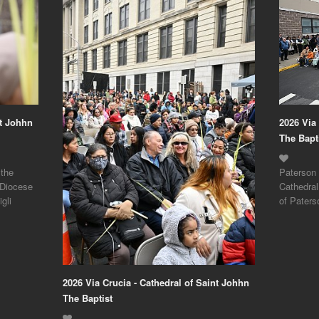
nt Johhn
2026 Via
The Bapt
 the
Paterson 
 Diocese
Cathedral
gli
of Paters
2026 Via Crucia - Cathedral of Saint Johhn
The Baptist