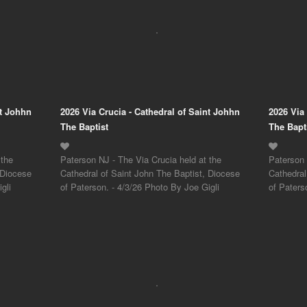
nt Johhn
2026 Via Crucia - Cathedral of Saint Johhn
2026 Via
The Baptist
The Bapt
 the
Paterson NJ - The Via Crucia held at the
Paterson 
 Diocese
Cathedral of Saint John The Baptist, Diocese
Cathedral
gli
of Paterson. - 4/3/26 Photo By Joe Gigli
of Paters