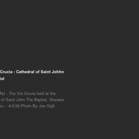
 Crucia - Cathedral of Saint Johhn
ist
NJ - The Via Crucia held at the
 of Saint John The Baptist, Diocese
on. - 4/3/26 Photo By Joe Gigli