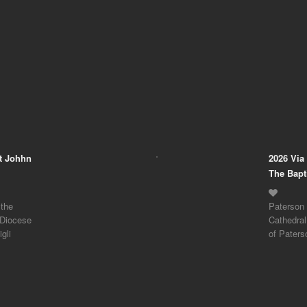
nt Johhn
2026 Via
The Bapt
 the
Paterson 
 Diocese
Cathedral
gli
of Paters