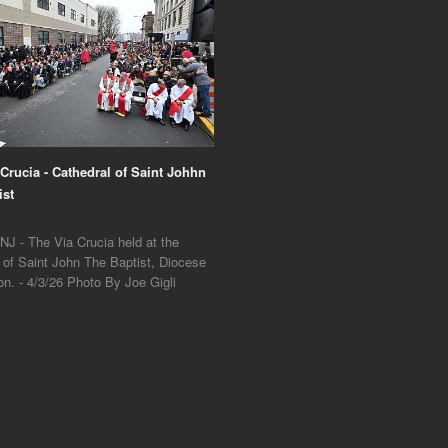
 Crucia - Cathedral of Saint Johhn
ist
NJ - The Via Crucia held at the
 of Saint John The Baptist, Diocese
on. - 4/3/26 Photo By Joe Gigli