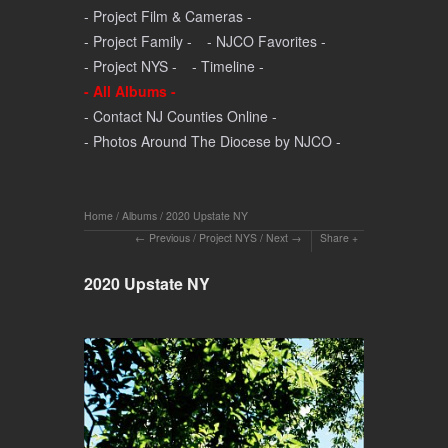
- Project Film & Cameras -
- Project Family -
- NJCO Favorites -
- Project NYS -
- Timeline -
- All Albums -
- Contact NJ Counties Online -
- Photos Around The Diocese by NJCO -
Home
/
Albums
/
2020 Upstate NY
Previous
/
Project NYS
/
Next
Share
2020 Upstate NY