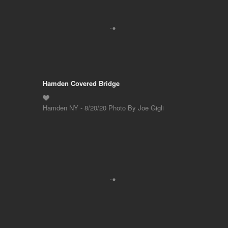
Hamden Covered Bridge
Hamden NY - 8/20/20 Photo By Joe Gigli