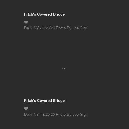
Fitch's Covered Bridge
Delhi NY - 8/20/20 Photo By Joe Gigli
Fitch's Covered Bridge
Delhi NY - 8/20/20 Photo By Joe Gigli