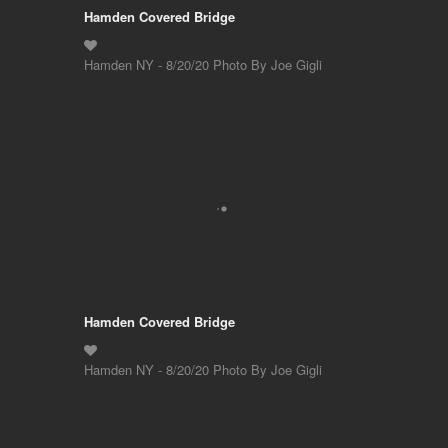
Hamden Covered Bridge
Hamden NY - 8/20/20 Photo By Joe Gigli
Hamden Covered Bridge
Hamden NY - 8/20/20 Photo By Joe Gigli