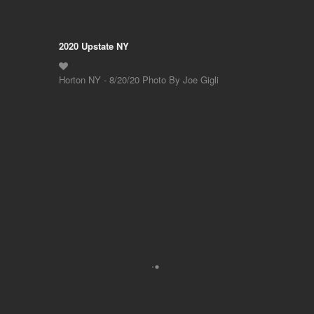
2020 Upstate NY
Horton NY - 8/20/20 Photo By Joe Gigli