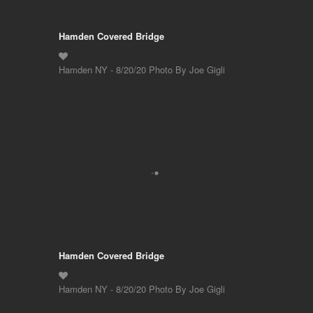
Hamden Covered Bridge
Hamden NY - 8/20/20 Photo By Joe Gigli
Hamden Covered Bridge
Hamden NY - 8/20/20 Photo By Joe Gigli