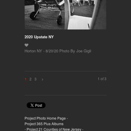
2020 Upstate NY
Horton NY - 8/20/20 Photo By Joe Gigli
1 of 3
2
3
>
1
Project Photo Home Page -
Project 365 Plus Albums
- Project 21 Counties of New Jersey -