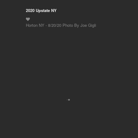
2020 Upstate NY
Horton NY - 8/20/20 Photo By Joe Gigli