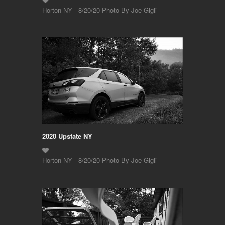
Horton NY - 8/20/20 Photo By Joe Gigli
2020 Upstate NY
Horton NY - 8/20/20 Photo By Joe Gigli