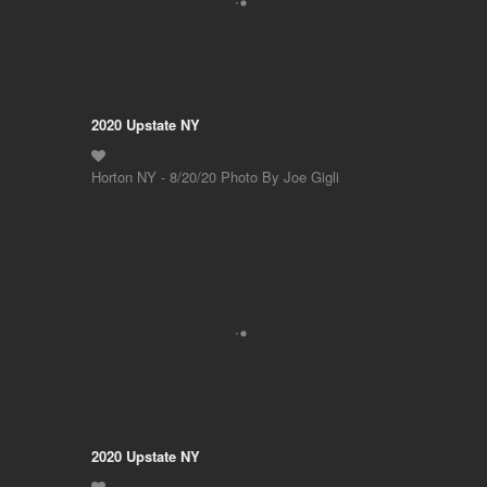
2020 Upstate NY
Horton NY - 8/20/20 Photo By Joe Gigli
2020 Upstate NY