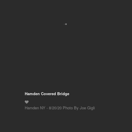
Hamden Covered Bridge
Hamden NY - 8/20/20 Photo By Joe Gigli