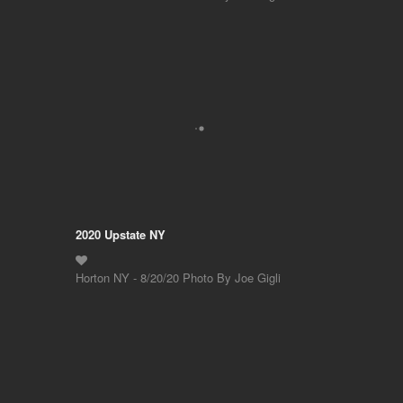
2020 Upstate NY
Horton NY - 8/20/20 Photo By Joe Gigli