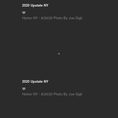
2020 Upstate NY
Horton NY - 8/20/20 Photo By Joe Gigli
2020 Upstate NY
Horton NY - 8/20/20 Photo By Joe Gigli