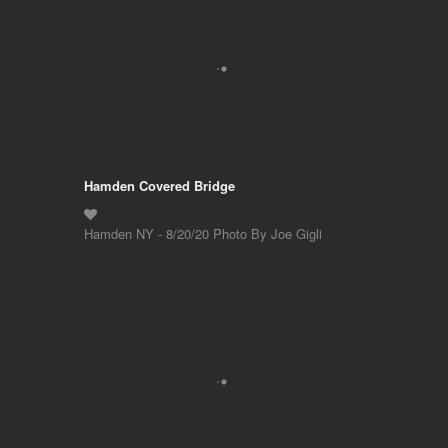
Hamden Covered Bridge
Hamden NY - 8/20/20 Photo By Joe Gigli