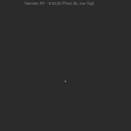
Hamden NY - 8/20/20 Photo By Joe Gigli