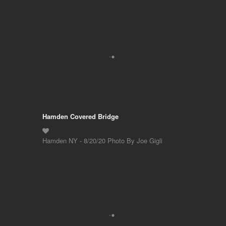
Hamden Covered Bridge
Hamden NY - 8/20/20 Photo By Joe Gigli