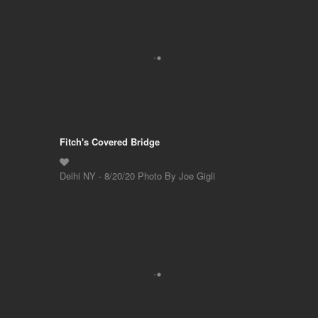
Fitch's Covered Bridge
Delhi NY - 8/20/20 Photo By Joe Gigli