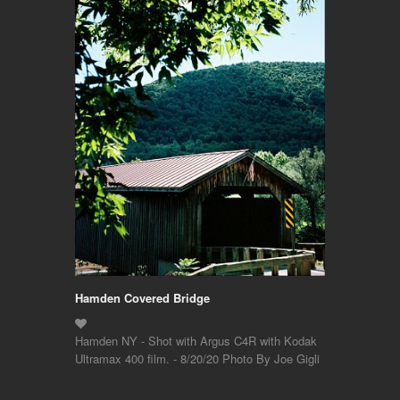
Hamden Covered Bridge
Hamden NY - Shot with Argus C4R with Kodak
Ultramax 400 film. - 8/20/20 Photo By Joe Gigli