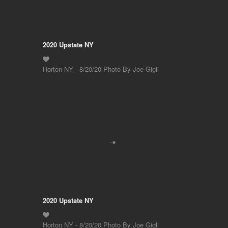
2020 Upstate NY
Horton NY - 8/20/20 Photo By Joe Gigli
2020 Upstate NY
Horton NY - 8/20/20 Photo By Joe Gigli