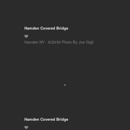
Hamden Covered Bridge
Hamden NY - 8/20/20 Photo By Joe Gigli
Hamden Covered Bridge