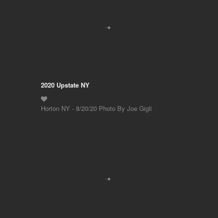
2020 Upstate NY
Horton NY - 8/20/20 Photo By Joe Gigli