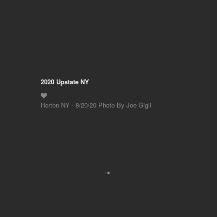
2020 Upstate NY
Horton NY - 8/20/20 Photo By Joe Gigli