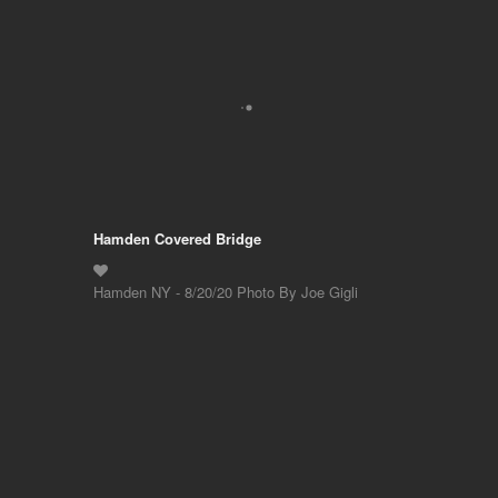
Hamden Covered Bridge
Hamden NY - 8/20/20 Photo By Joe Gigli