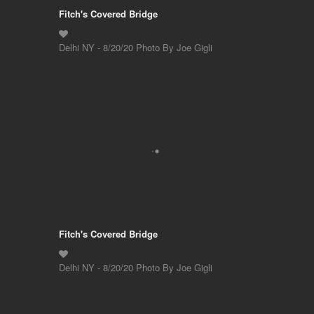
Fitch's Covered Bridge
Delhi NY - 8/20/20 Photo By Joe Gigli
Fitch's Covered Bridge
Delhi NY - 8/20/20 Photo By Joe Gigli