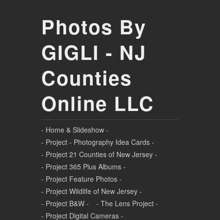
Photos By
GIGLI - NJ
Counties
Online LLC
- Home & Slideshow -
- Project - Photography Idea Cards -
- Project 21 Counties of New Jersey -
- Project 365 Plus Albums -
- Project Feature Photos -
- Project Wildlife of New Jersey -
- Project B&W -
- The Lens Project -
- Project Digital Cameras -