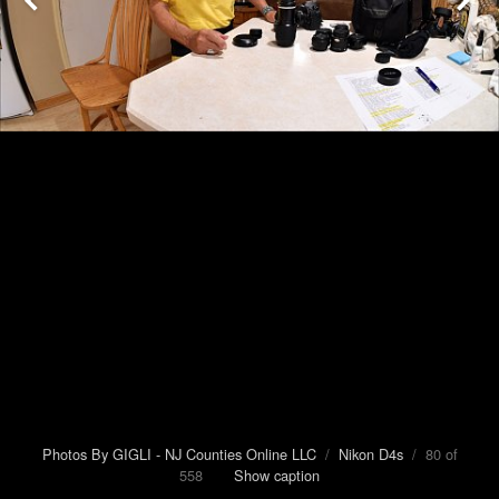
Photos By GIGLI - NJ Counties Online LLC
/
Nikon D4s
/ 80 of
558
Show caption