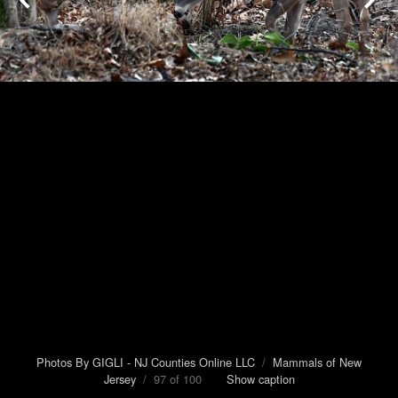
Photos By GIGLI - NJ Counties Online LLC
/
Mammals of New
Jersey
/ 97 of 100
Show caption